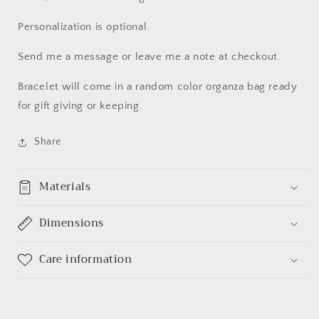
Personalization is optional.
Send me a message or leave me a note at checkout.
Bracelet will come in a random color organza bag ready
for gift giving or keeping.
Share
Materials
Dimensions
Care information