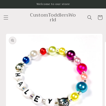
Skip to
Welcome to our store
content
CustomToddlersWo
Cart
rld
Skip to
product
information