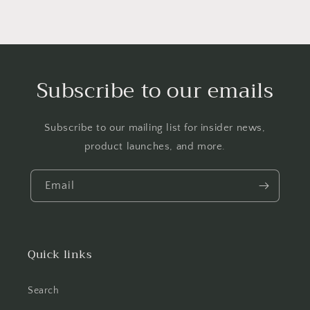
Subscribe to our emails
Subscribe to our mailing list for insider news,
product launches, and more.
Email
Quick links
Search