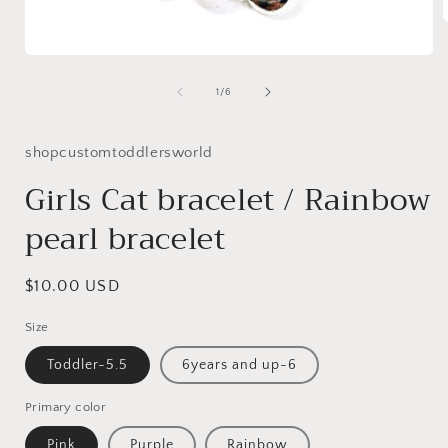
Open
i
media
1
of
1
/
6
in
modal
shopcustomtoddlersworld
Girls Cat bracelet / Rainbow
pearl bracelet
Regular
$10.00 USD
price
Size
Toddler-5.5
6years and up-6
Primary color
Pink
Purple
Rainbow