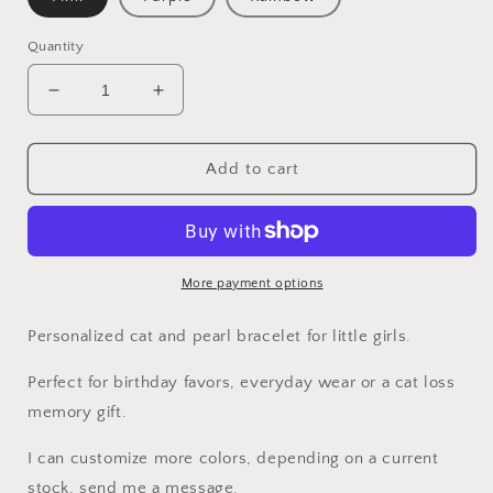
Quantity
Decrease
Increase
quantity
quantity
for
for
Girls
Girls
Add to cart
Cat
Cat
bracelet
bracelet
/
/
Rainbow
Rainbow
pearl
pearl
More payment options
bracelet
bracelet
Personalized cat and pearl bracelet for little girls.
Perfect for birthday favors, everyday wear or a cat loss
memory gift.
I can customize more colors, depending on a current
stock, send me a message.