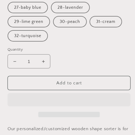
27-baby blue
28-lavender
29-lime green
30-peach
31-cream
32-turquoise
Quantity
Decrease
Increase
quantity
quantity
for
for
Train
Train
Add to cart
toys
toys
for
for
one
one
year
year
old
old
/
/
Train
Train
Our personalized/customized wooden shape sorter is for
gift
gift