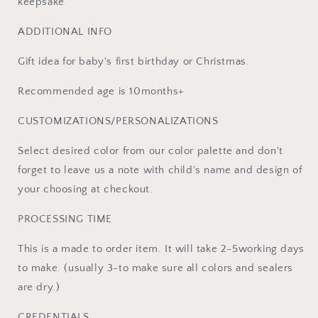
keepsake
ADDITIONAL INFO
Gift idea for baby's first birthday or Christmas.
Recommended age is 10months+
CUSTOMIZATIONS/PERSONALIZATIONS
Select desired color from our color palette and don't
forget to leave us a note with child's name and design of
your choosing at checkout.
PROCESSING TIME
This is a made to order item. It will take 2-5working days
to make. (usually 3-to make sure all colors and sealers
are dry.)
CREDENTIALS