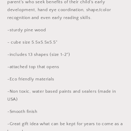
parent's who seek benefits of their child's early
for
for
development, hand eye coordination, shape/color
toddler
toddler
recognition and even early reading skills.
-sturdy pine wood
- cube size 5.5x5.5x5.5"
-includes 13 shapes (size 1-2")
-attached top that opens
-Eco friendly materials
-Non toxic, water based paints and sealers (made in
USA)
-Smooth finish
-Great gift idea what can be kept for years to come as a