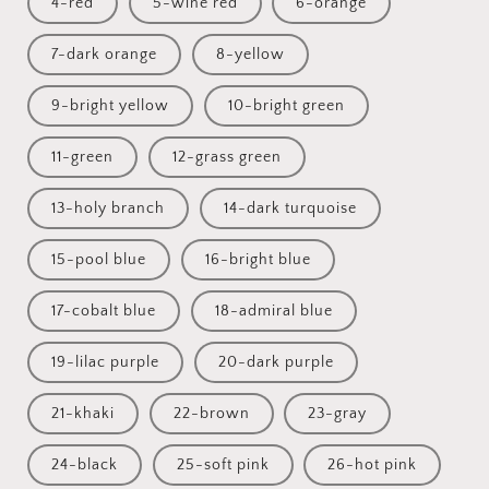
4-red
5-wine red
6-orange
7-dark orange
8-yellow
9-bright yellow
10-bright green
11-green
12-grass green
13-holy branch
14-dark turquoise
15-pool blue
16-bright blue
17-cobalt blue
18-admiral blue
19-lilac purple
20-dark purple
21-khaki
22-brown
23-gray
24-black
25-soft pink
26-hot pink