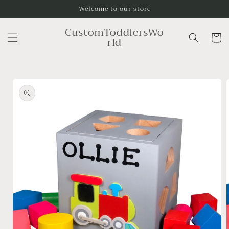
Skip to
Welcome to our store
content
CustomToddlersWo
Cart
rld
Skip to
product
information