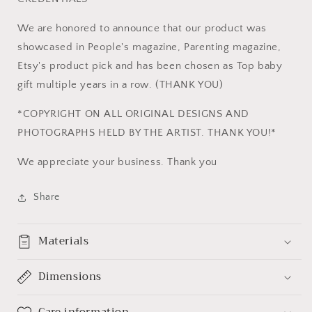
We are honored to announce that our product was
showcased in People's magazine, Parenting magazine,
Etsy's product pick and has been chosen as Top baby
gift multiple years in a row. (THANK YOU)
*COPYRIGHT ON ALL ORIGINAL DESIGNS AND
PHOTOGRAPHS HELD BY THE ARTIST. THANK YOU!*
We appreciate your business. Thank you
Share
Materials
Dimensions