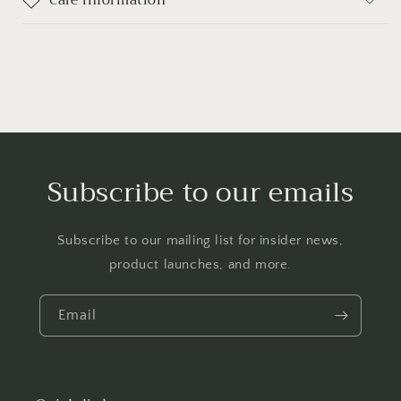
Care information
Subscribe to our emails
Subscribe to our mailing list for insider news,
product launches, and more.
Email