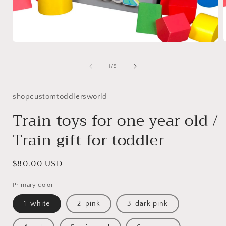
Open
media
1
of
1
/
9
i
in
modal
shopcustomtoddlersworld
Train toys for one year old /
Train gift for toddler
Regular
$80.00 USD
price
Primary color
1-white
2-pink
3-dark pink