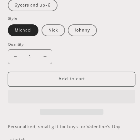
6years and up-6
Style
Michael
Nick
Johnny
Quantity
Decrease
Increase
quantity
quantity
for
for
Valentine&#39;s
Valentine&#39;s
Add to cart
day
day
gift
gift
for
for
boys
boys
Personalized, small gift for boys for Valentine's Day.
-stretch