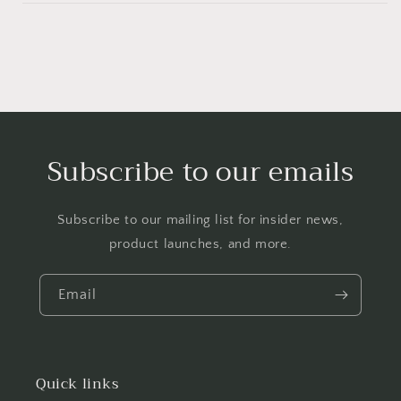
Subscribe to our emails
Subscribe to our mailing list for insider news,
product launches, and more.
Email
Quick links