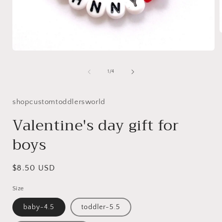
Open
i
media
1
of
1
/
4
in
modal
shopcustomtoddlersworld
Valentine's day gift for
boys
Regular
$8.50 USD
price
Size
baby-4.5
toddler-5.5