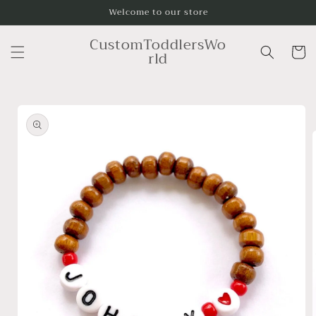
Skip to
Welcome to our store
content
CustomToddlersWo
Cart
rld
Skip to
product
information