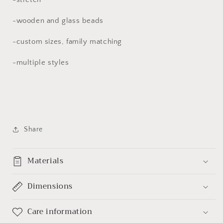
-wooden and glass beads
-custom sizes, family matching
-multiple styles
Share
Materials
Dimensions
Care information