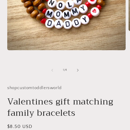
i
Open
media
1
in
modal
of
1
/
4
shopcustomtoddlersworld
Valentines gift matching
family bracelets
Regular
$8.50 USD