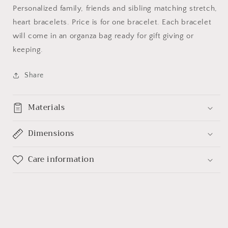
Personalized family, friends and sibling matching stretch,
heart bracelets. Price is for one bracelet. Each bracelet
will come in an organza bag ready for gift giving or
keeping.
Share
Materials
Dimensions
Care information