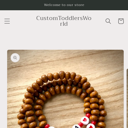
Skip to
Welcome to our store
content
CustomToddlersWo
Cart
rld
Skip to
product
information