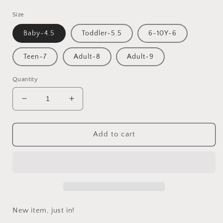
price
Size
Baby-4.5
Toddler-5.5
6-10Y-6
Teen-7
Adult-8
Adult-9
Quantity
Decrease
Increase
quantity
quantity
for
for
Valentines
Valentines
Add to cart
gift
gift
matching
matching
family
family
bracelets
bracelets
New item, just in!