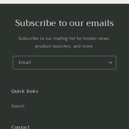
Subscribe to our emails
Subscribe to our mailing list for insider news,
product launches, and more.
Email
Quick links
Search
Contact