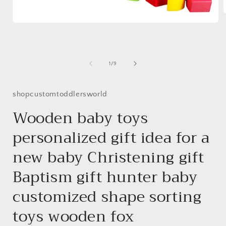
Open
media
i
1
in
modal
of
1
/
9
shopcustomtoddlersworld
Wooden baby toys
personalized gift idea for a
new baby Christening gift
Baptism gift hunter baby
customized shape sorting
toys wooden fox