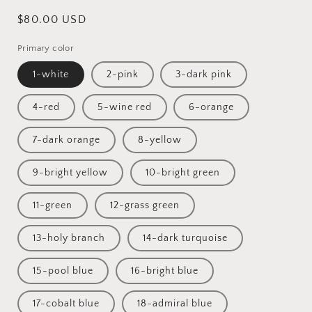
Regular
$80.00 USD
price
Primary color
1-white
2-pink
3-dark pink
4-red
5-wine red
6-orange
7-dark orange
8-yellow
9-bright yellow
10-bright green
11-green
12-grass green
13-holy branch
14-dark turquoise
15-pool blue
16-bright blue
17-cobalt blue
18-admiral blue