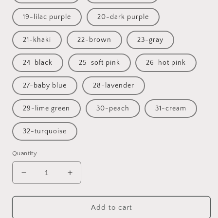
19-lilac purple
20-dark purple
21-khaki
22-brown
23-gray
24-black
25-soft pink
26-hot pink
27-baby blue
28-lavender
29-lime green
30-peach
31-cream
32-turquoise
Quantity
Decrease
Increase
quantity
quantity
for
for
Wooden
Wooden
Add to cart
baby
baby