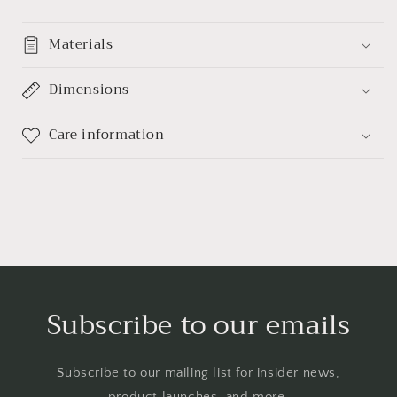
Materials
Dimensions
Care information
Subscribe to our emails
Subscribe to our mailing list for insider news,
product launches, and more.