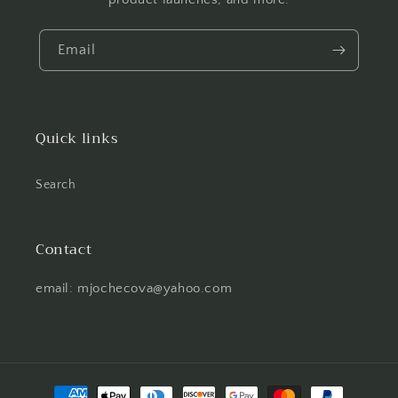
Email
Quick links
Search
Contact
email: mjochecova@yahoo.com
Payment