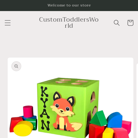
Skip to
Welcome to our store
content
CustomToddlersWo
Cart
rld
Skip to
product
information