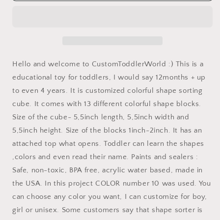
toys
toys
personalized
personalized
gift
gift
idea
idea
for
for
a
a
Hello and welcome to CustomToddlerWorld :) This is a
new
new
educational toy for toddlers, I would say 12months + up
baby
baby
to even 4 years. It is customized colorful shape sorting
Christening
Christening
gift
gift
cube. It comes with 13 different colorful shape blocks.
Baptism
Baptism
Size of the cube- 5,5inch length, 5,5inch width and
gift
gift
5,5inch height. Size of the blocks 1inch-2inch. It has an
hunter
hunter
baby
baby
attached top what opens. Toddler can learn the shapes
customized
customized
,colors and even read their name. Paints and sealers :
shape
shape
Safe, non-toxic, BPA free, acrylic water based, made in
sorting
sorting
the USA. In this project COLOR number 10 was used. You
toys
toys
wooden
wooden
can choose any color you want, I can customize for boy,
fox
fox
girl or unisex. Some customers say that shape sorter is