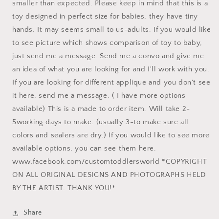
smaller than expected. Please keep in mind that this is a
toy designed in perfect size for babies, they have tiny
hands. It may seems small to us-adults. If you would like
to see picture which shows comparison of toy to baby,
just send me a message. Send me a convo and give me
an idea of what you are looking for and I'll work with you.
If you are looking for different applique and you don't see
it here, send me a message. ( I have more options
available) This is a made to order item. Will take 2-
5working days to make. (usually 3-to make sure all
colors and sealers are dry.) If you would like to see more
available options, you can see them here.
www.facebook.com/customtoddlersworld *COPYRIGHT
ON ALL ORIGINAL DESIGNS AND PHOTOGRAPHS HELD
BY THE ARTIST. THANK YOU!*
Share